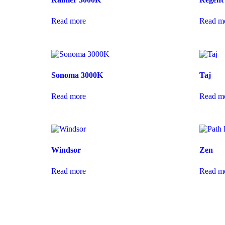
Read more
Read m
Sonoma 3000K
Taj
Read more
Read m
Windsor
Zen
Read more
Read m