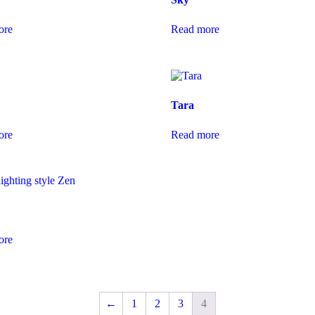
ore
Read more
Tara
ore
Read more
ore
←
1
2
3
4