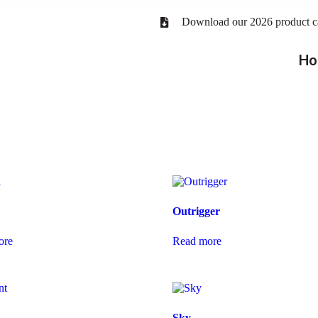
Download our 2026 product c
Ho
Outrigger
ore
Read more
Sky