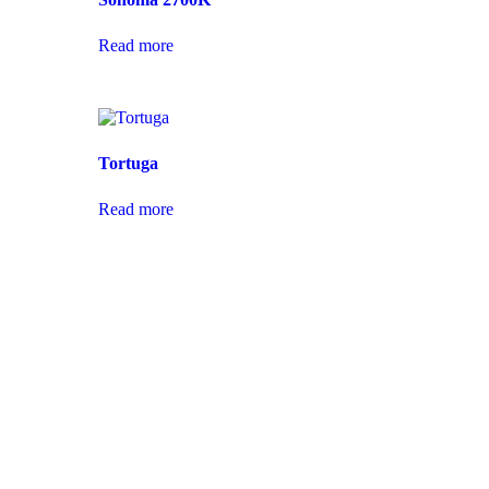
Read more
Tortuga
Read more