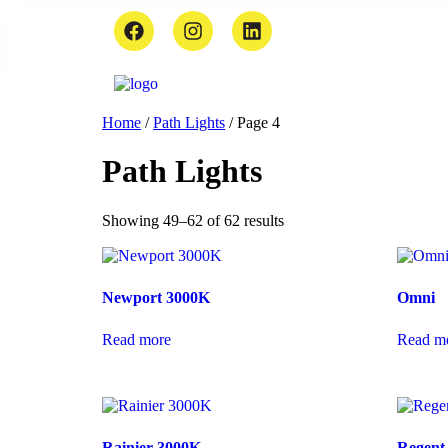
Home
/
Path Lights
/ Page 4
Path Lights
Showing 49–62 of 62 results
Newport 3000K
Omni
Read more
Read m
Rainier 3000K
Regent