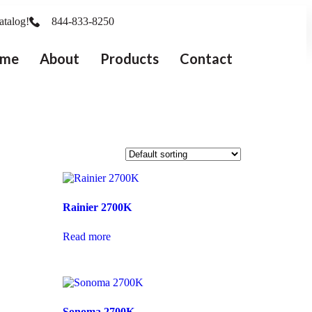
atalog!
844-833-8250
me
About
Products
Contact
Rainier 2700K
Read more
Sonoma 2700K