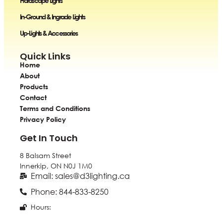
Hardscape Lights
In-Ground & Ingrade Lights
Up-Lights & Accessories
Quick Links
Home
About
Products
Contact
Terms and Conditions
Privacy Policy
Get In Touch
8 Balsam Street
Innerkip, ON
N0J 1M0
Email: sales@d3lighting.ca
Phone: 844-833-8250
Hours: