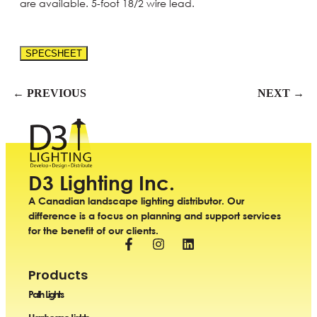
are available. 5-foot 18/2 wire lead.
SPECSHEET
← PREVIOUS
NEXT →
D3 Lighting Inc.
A Canadian landscape lighting distributor. Our
difference is a focus on planning and support services
for the benefit of our clients.
Products
Path Lights