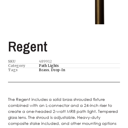
Regent
SKU
489912
Category
Path Lights
Tags
Brass
,
Drop-In
The Regent includes a solid brass shrouded fixture
combined with an L-connector and a 24-inch riser to
create a one-headed 2-watt MR8 path light. Tempered
glass lens. The shroud is adjustable. Heavy-duty
composite stake included, and other mounting options