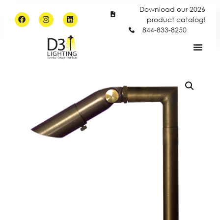
Download our 2026
product catalog!
844-833-8250