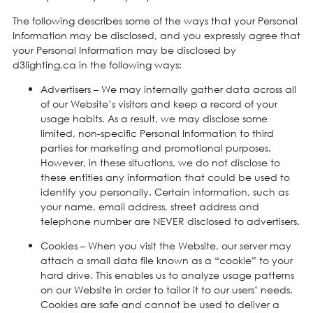
The following describes some of the ways that your Personal
Information may be disclosed, and you expressly agree that
your Personal Information may be disclosed by
d3lighting.ca in the following ways:
Advertisers – We may internally gather data across all
of our Website’s visitors and keep a record of your
usage habits. As a result, we may disclose some
limited, non-specific Personal Information to third
parties for marketing and promotional purposes.
However, in these situations, we do not disclose to
these entities any information that could be used to
identify you personally. Certain information, such as
your name, email address, street address and
telephone number are NEVER disclosed to advertisers.
Cookies – When you visit the Website, our server may
attach a small data file known as a “cookie” to your
hard drive. This enables us to analyze usage patterns
on our Website in order to tailor it to our users’ needs.
Cookies are safe and cannot be used to deliver a