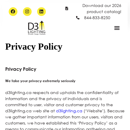
Download our 2026
product catalog!
844-833-8250
Privacy Policy
Privacy Policy
We take your privacy extremely seriously
d3lighting.ca respects and upholds the confidentiality of
information and the privacy of individuals and is
committed to user, visitor and customer privacy to the
d3lighting.ca web site at
d3lighting.ca
(‘Website’). Because
we gather important information from our users, visitors and
customers, we have established this ‘Privacy Policy’ as a
means to communicate our information gathering and