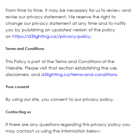
From time to time, it may be necessary for us to review and
revise our privacy statement. We reserve the right to
change our privacy statement at any time and to notify
you by publishing an updated version of the policy
on
https://d3lighting.ca//privacy-policy
.
Terms and Conditions
This Policy is part of the Terms and Conditions of the
Website. Please visit that section establishing the use,
disclaimers, and
d3lighting.ca/terms-and-conditions
.
Your consent
By using our site, you consent to our privacy policy.
Contacting us
If there are any questions regarding this privacy policy you
may contact us using the information below.