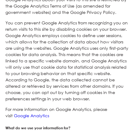
the Google Analytics Terms of Use (as amended for
government websites) and the Google Privacy Policy.
You can prevent Google Analytics from recognizing you on
return visits to this site by disabling cookies on your browser.
Google Analytics employs cookies to define user sessions,
which allows for the collection of data about how visitors
are using the websites. Google Analytics uses only first-party
cookies for data analysis. This means that the cookies are
linked to a specific website domain, and Google Analytics
will only use that cookie data for statistical analysis related
to your browsing behavior on that specific website.
According to Google, the data collected cannot be
altered or retrieved by services from other domains. If you
choose, you can opt out by turning off cookies in the
preferences settings in your web browser.
For more information on Google Analytics, please
visit
Google Analytics
What do we use your information for?