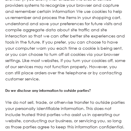
providers systems to recognize your browser and capture
and remember certain information We use cookies to help
us remember and process the items in your shopping cart,
understand and save your preferences for future visits and
compile aggregate data about site traffic and site
interaction so that we can offer better site experiences and
tools in the future. If you prefer, you can choose to have
your computer warn you each time a cookie is being sent,
or you can choose to turn off all cookies via your browser
settings. Like most websites, if you turn your cookies off, some
of our services may not function properly. However, you
can still place orders over the telephone or by contacting
customer service.
Do we disclose any information to outside parties?
We do not sell, trade, or otherwise transfer to outside parties
your personally identifiable information. This does not
include trusted third parties who assist us in operating our
website, conducting our business, or servicing you, so long
as those parties agree to keep this information confidential.