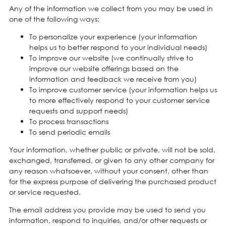
Any of the information we collect from you may be used in
one of the following ways:
To personalize your experience (your information
helps us to better respond to your individual needs)
To improve our website (we continually strive to
improve our website offerings based on the
information and feedback we receive from you)
To improve customer service (your information helps us
to more effectively respond to your customer service
requests and support needs)
To process transactions
To send periodic emails
Your information, whether public or private, will not be sold,
exchanged, transferred, or given to any other company for
any reason whatsoever, without your consent, other than
for the express purpose of delivering the purchased product
or service requested.
The email address you provide may be used to send you
information, respond to inquiries, and/or other requests or