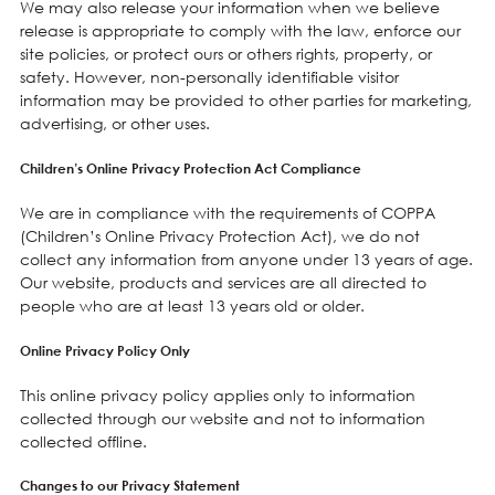
We may also release your information when we believe
release is appropriate to comply with the law, enforce our
site policies, or protect ours or others rights, property, or
safety. However, non-personally identifiable visitor
information may be provided to other parties for marketing,
advertising, or other uses.
Children’s Online Privacy Protection Act Compliance
We are in compliance with the requirements of COPPA
(Children’s Online Privacy Protection Act), we do not
collect any information from anyone under 13 years of age.
Our website, products and services are all directed to
people who are at least 13 years old or older.
Online Privacy Policy Only
This online privacy policy applies only to information
collected through our website and not to information
collected offline.
Changes to our Privacy Statement