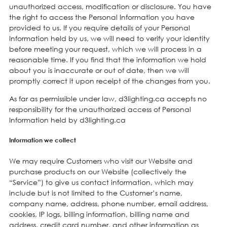
unauthorized access, modification or disclosure. You have
the right to access the Personal Information you have
provided to us. If you require details of your Personal
Information held by us, we will need to verify your identity
before meeting your request, which we will process in a
reasonable time. If you find that the information we hold
about you is inaccurate or out of date, then we will
promptly correct it upon receipt of the changes from you.
As far as permissible under law, d3lighting.ca accepts no
responsibility for the unauthorized access of Personal
Information held by d3lighting.ca
Information we collect
We may require Customers who visit our Website and
purchase products on our Website (collectively the
“Service”) to give us contact information, which may
include but is not limited to the Customer’s name,
company name, address, phone number, email address,
cookies, IP logs, billing information, billing name and
address, credit card number, and other information as