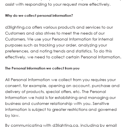
assist with responding to your request more effectively.
Why do we collect personal information?
d3lighting.ca offers various products and services to our
Customers and also strives to meet the needs of our
Customers. We use your Personal Information for internal
purposes such as tracking your order, analyzing your
preferences, and noting trends and statistics. To do this
effectively, we need to collect certain Personal Information.
The Personal Information we collect from you
All Personal Information we collect from you requires your
consent, for example, opening an account, purchase and
delivery of products, special offers, etc. The Personal
Information we hold is for establishing and managing our
business and customer relationship with you. Sensitive
information is subject to greater restrictions and governed
by law.
By communicating with d3lighting.ca, including by email