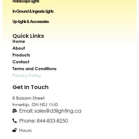
Hardscape Lights
In-Ground & Ingrade Lights
Up-Lights & Accessories
Quick Links
Home
About
Products
Contact
Terms and Conditions
Privacy Policy
Get In Touch
8 Balsam Street
Innerkip, ON
N0J 1M0
Email: sales@d3lighting.ca
Phone: 844-833-8250
Hours: