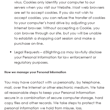
virus. Cookies only identify your computer to our
servers when you visit our Website. Most web browsers
are set to accept cookies. If you do not wish to
accept cookies, you can refuse the transfer of cookies
to your computer’s hard drive by adjusting your
Internet browser. Without accepting a Cookie, you
can browse through our site, but you will be unable
to establish a shopping cart session and make a
purchase on-line.
Legal Requests – d3lighting.ca may lawfully disclose
your Personal Information for law enforcement or
regulatory purposes.
How we manage your Personal Information
You may have contact with us personally, by telephone,
mail, over the Internet or other electronic medium. We take
all reasonable steps to keep your Personal Information
secure in a combination of secure computer storage, hard
copy files and other records. We take steps to protect the
personal information we hold from misuse, loss,