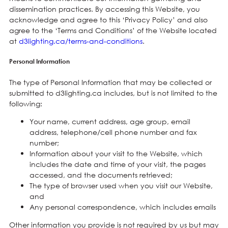
dissemination practices. By accessing this Website, you
acknowledge and agree to this ‘Privacy Policy’ and also
agree to the ‘Terms and Conditions’ of the Website located
at
d3lighting.ca/terms-and-conditions
.
Personal Information
The type of Personal Information that may be collected or
submitted to d3lighting.ca includes, but is not limited to the
following:
Your name, current address, age group, email
address, telephone/cell phone number and fax
number;
Information about your visit to the Website, which
includes the date and time of your visit, the pages
accessed, and the documents retrieved;
The type of browser used when you visit our Website,
and
Any personal correspondence, which includes emails
Other information you provide is not required by us but may