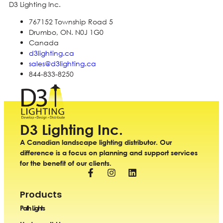
D3 Lighting Inc.
767152 Township Road 5
Drumbo, ON. N0J 1G0
Canada
d3lighting.ca
sales@d3lighting.ca
844-833-8250
D3 Lighting Inc.
A Canadian landscape lighting distributor. Our
difference is a focus on planning and support services
for the benefit of our clients.
Products
Path Lights