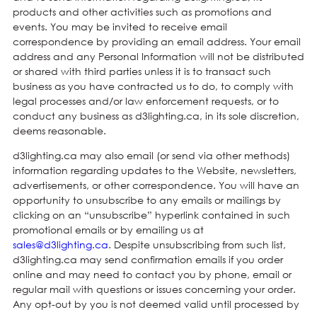
products and other activities such as promotions and
events. You may be invited to receive email
correspondence by providing an email address. Your email
address and any Personal Information will not be distributed
or shared with third parties unless it is to transact such
business as you have contracted us to do, to comply with
legal processes and/or law enforcement requests, or to
conduct any business as d3lighting.ca, in its sole discretion,
deems reasonable.
d3lighting.ca may also email (or send via other methods)
information regarding updates to the Website, newsletters,
advertisements, or other correspondence. You will have an
opportunity to unsubscribe to any emails or mailings by
clicking on an “unsubscribe” hyperlink contained in such
promotional emails or by emailing us at
sales@d3lighting.ca
. Despite unsubscribing from such list,
d3lighting.ca may send confirmation emails if you order
online and may need to contact you by phone, email or
regular mail with questions or issues concerning your order.
Any opt-out by you is not deemed valid until processed by