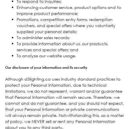
To respond to inquiries;
Enhancing customer service, product options and to
improve product performance;
Promotions, competition entry forms, redemption
vouchers, and special offers where you voluntarily
supplied your personal details;
To administer sales records;
To provide information about us, our products,
services and special offers; and
To analyze our website usage.
Our disclosure of your information and its security
Although d3lighting.ca uses industry standard practices to
protect your Personal Information, due to technical
limitations, we do not represent, warrant and/or guarantee
that Personal Information will remain secure. Therefore, we
cannot and do not guarantee, and you should not expect,
that your Personal Information or private communications
will always remain private. Notwithstanding this, as a matter
of policy, we NEVER sell or rent any Personal Information
about you to any third party.