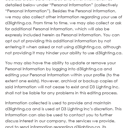
detailed below under “Personal Information” (collectively
“Personal Information”). Besides the Personal Information,
we may also collect other information regarding your use of
d3lighting.ca. From time to time, we may also collect or ask
for additional Personal Information, which will also be
expressly included herein as Personal Information. You can
opt out of providing this additional information by not
entering it when asked or not using d3lighting.ca, although
not providing it may hinder your ability to use d3lighting.ca.
You may also have the ability to update or remove your
Personal Information by logging into d3lighting.ca and
editing your Personal Information within your profile (to the
extent one exists). However, archival or backup copies of
said information will not cease to exist and D3 Lighting Inc.
shall not be liable for any problems in this editing process.
Information collected is used to provide and maintain
d3lighting.ca and is used at D3 Lighting Inc’s discretion. This
Information can also be used to contact you to further
discuss interest in our company, the services we provide,
and to send information regarding d3lighting.ca, its