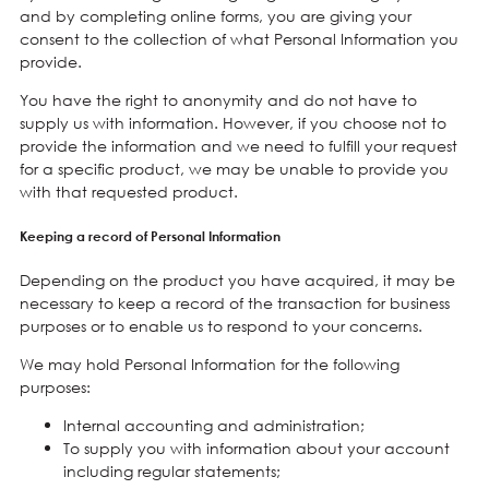
and by completing online forms, you are giving your
consent to the collection of what Personal Information you
provide.
You have the right to anonymity and do not have to
supply us with information. However, if you choose not to
provide the information and we need to fulfill your request
for a specific product, we may be unable to provide you
with that requested product.
Keeping a record of Personal Information
Depending on the product you have acquired, it may be
necessary to keep a record of the transaction for business
purposes or to enable us to respond to your concerns.
We may hold Personal Information for the following
purposes:
Internal accounting and administration;
To supply you with information about your account
including regular statements;