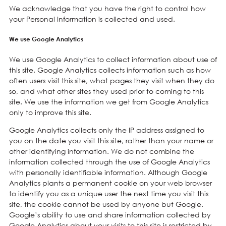
We acknowledge that you have the right to control how
your Personal Information is collected and used.
We use Google Analytics
We use Google Analytics to collect information about use of
this site. Google Analytics collects information such as how
often users visit this site, what pages they visit when they do
so, and what other sites they used prior to coming to this
site. We use the information we get from Google Analytics
only to improve this site.
Google Analytics collects only the IP address assigned to
you on the date you visit this site, rather than your name or
other identifying information. We do not combine the
information collected through the use of Google Analytics
with personally identifiable information. Although Google
Analytics plants a permanent cookie on your web browser
to identify you as a unique user the next time you visit this
site, the cookie cannot be used by anyone but Google.
Google’s ability to use and share information collected by
Google Analytics about your visits to this site is restricted by