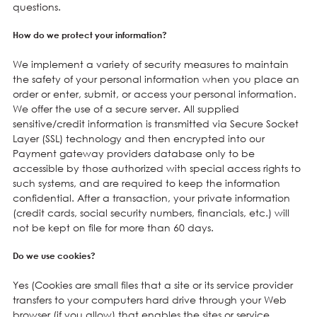
questions.
How do we protect your information?
We implement a variety of security measures to maintain
the safety of your personal information when you place an
order or enter, submit, or access your personal information.
We offer the use of a secure server. All supplied
sensitive/credit information is transmitted via Secure Socket
Layer (SSL) technology and then encrypted into our
Payment gateway providers database only to be
accessible by those authorized with special access rights to
such systems, and are required to keep the information
confidential. After a transaction, your private information
(credit cards, social security numbers, financials, etc.) will
not be kept on file for more than 60 days.
Do we use cookies?
Yes (Cookies are small files that a site or its service provider
transfers to your computers hard drive through your Web
browser (if you allow) that enables the sites or service