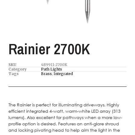
Rainier 2700K
SKU
489911-2700K
Category
Path Lights
Tags
Brass
,
Integrated
The Rainier is perfect for illuminating driveways. Highly
efficient integrated 4-watt, warm-white LED array (313
lumens). Also excellent for pathways when a more low-
profile option is desired. Features an anti-glare shroud
and locking pivoting head to help aim the light in the