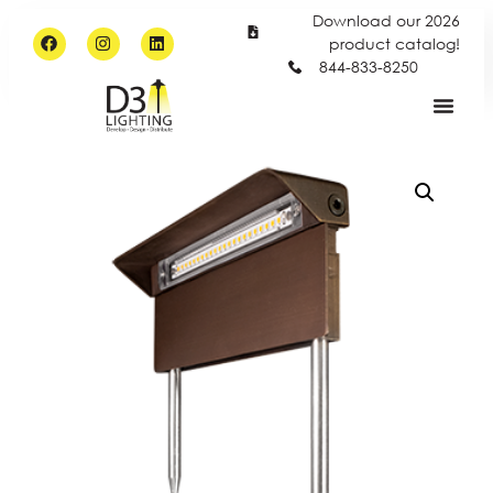
Download our 2026
product catalog!
844-833-8250