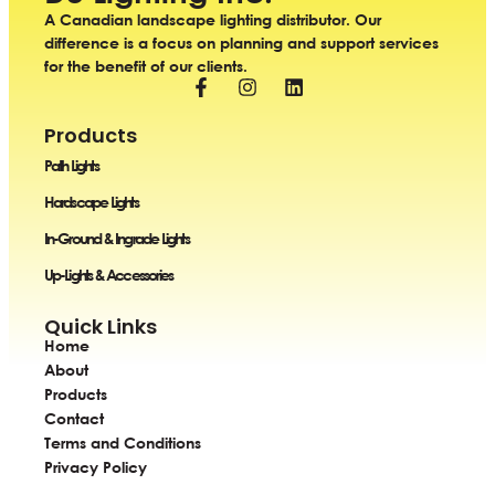
A Canadian landscape lighting distributor. Our
difference is a focus on planning and support services
for the benefit of our clients.
Products
Path Lights
Hardscape Lights
In-Ground & Ingrade Lights
Up-Lights & Accessories
Quick Links
Home
About
Products
Contact
Terms and Conditions
Privacy Policy