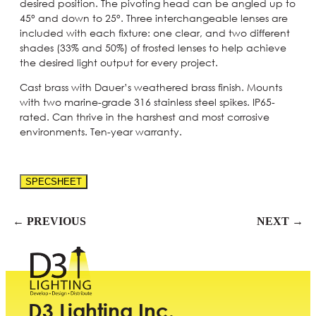
desired position. The pivoting head can be angled up to
45° and down to 25°. Three interchangeable lenses are
included with each fixture: one clear, and two different
shades (33% and 50%) of frosted lenses to help achieve
the desired light output for every project.
Cast brass with Dauer’s weathered brass finish. Mounts
with two marine-grade 316 stainless steel spikes. IP65-
rated. Can thrive in the harshest and most corrosive
environments. Ten-year warranty.
SPECSHEET
← PREVIOUS
NEXT →
D3 Lighting Inc.