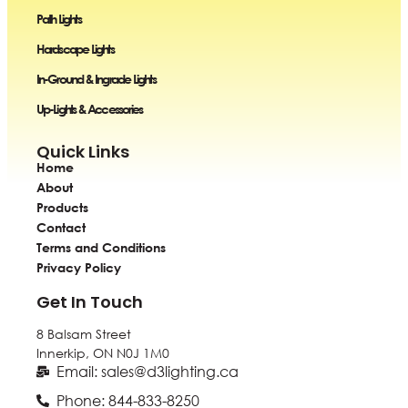
Path Lights
Hardscape Lights
In-Ground & Ingrade Lights
Up-Lights & Accessories
Quick Links
Home
About
Products
Contact
Terms and Conditions
Privacy Policy
Get In Touch
8 Balsam Street
Innerkip, ON
N0J 1M0
Email: sales@d3lighting.ca
Phone: 844-833-8250