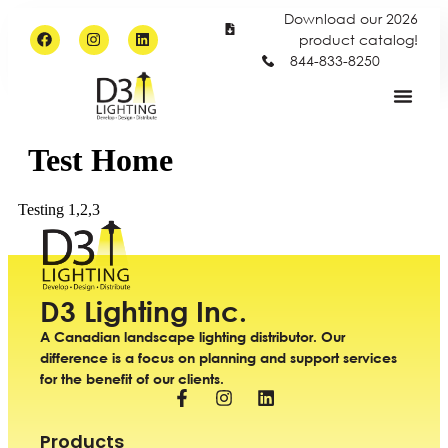
Download our 2026
product catalog!
844-833-8250
Test Home
Testing 1,2,3
D3 Lighting Inc.
A Canadian landscape lighting distributor. Our
difference is a focus on planning and support services
for the benefit of our clients.
Products