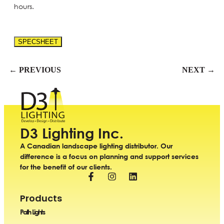
hours.
SPECSHEET
← PREVIOUS
NEXT →
D3 Lighting Inc.
A Canadian landscape lighting distributor. Our
difference is a focus on planning and support services
for the benefit of our clients.
Products
Path Lights