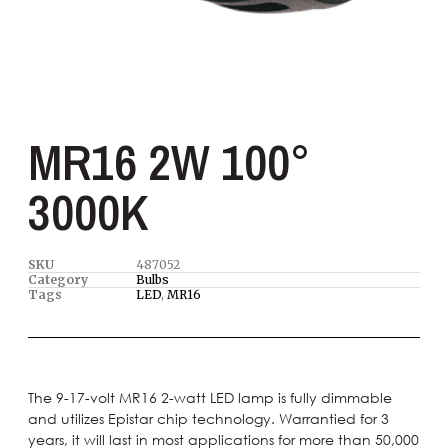
MR16 2W 100°
3000K
SKU
487052
Category
Bulbs
Tags
LED
,
MR16
The 9-17-volt MR16 2-watt LED lamp is fully dimmable
and utilizes Epistar chip technology. Warrantied for 3
years, it will last in most applications for more than 50,000