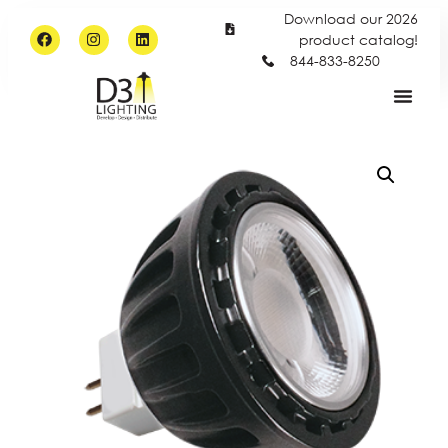
Download our 2026
product catalog!
844-833-8250