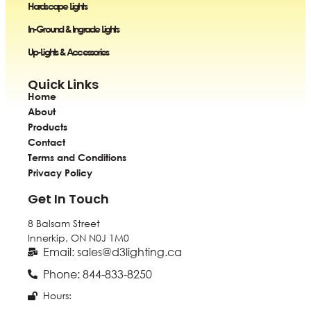
Hardscape Lights
In-Ground & Ingrade Lights
Up-Lights & Accessories
Quick Links
Home
About
Products
Contact
Terms and Conditions
Privacy Policy
Get In Touch
8 Balsam Street
Innerkip, ON
N0J 1M0
Email: sales@d3lighting.ca
Phone: 844-833-8250
Hours: