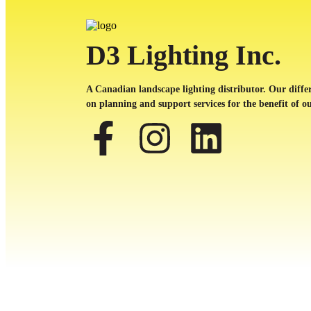
D3 Lighting Inc.
A Canadian landscape lighting distributor. Our differ
on planning and support services for the benefit of ou