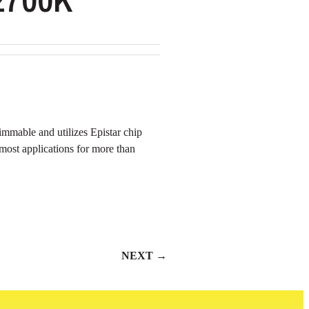
mmable and utilizes Epistar chip
n most applications for more than
NEXT →