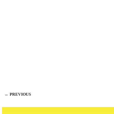
← PREVIOUS