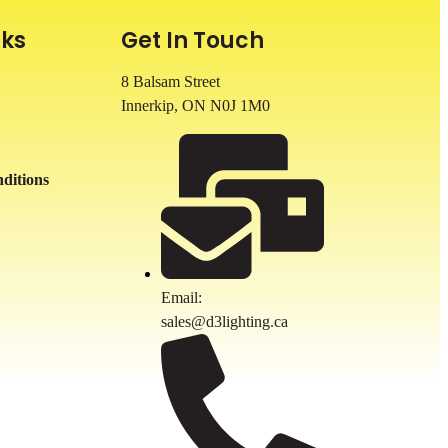
nks
Get In Touch
8 Balsam Street
Innerkip, ON
N0J 1M0
ditions
Email:
sales@d3lighting.ca