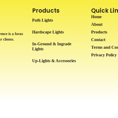
Products
Quick Li
Home
Path Lights
About
Hardscape Lights
Products
ence is a focus
r clients.
Contact
In-Ground & Ingrade
Terms and Con
Lights
Privacy Policy
Up-Lights & Accessories