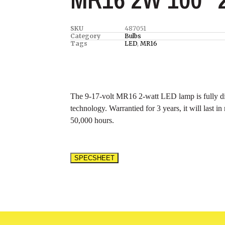
SKU
487051
Category
Bulbs
Tags
LED
,
MR16
The 9-17-volt MR16 2-watt LED lamp is fully di
technology. Warrantied for 3 years, it will last i
50,000 hours.
SPECSHEET