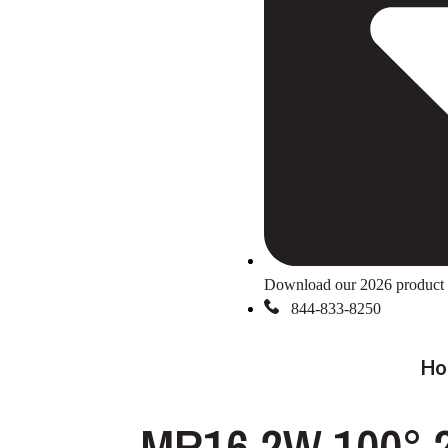
Download our 2026 product 
844-833-8250
Ho
MR16 2W 100° 