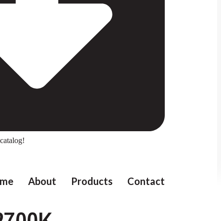
catalog!
me
About
Products
Contact
2700K