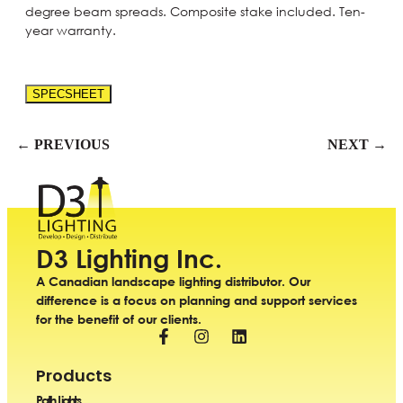
degree beam spreads. Composite stake included. Ten-
year warranty.
SPECSHEET
← PREVIOUS
NEXT →
D3 Lighting Inc.
A Canadian landscape lighting distributor. Our
difference is a focus on planning and support services
for the benefit of our clients.
Products
Path Lights