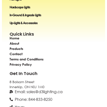
Hardscape Lights
In-Ground & Ingrade Lights
Up-Lights & Accessories
Quick Links
Home
About
Products
Contact
Terms and Conditions
Privacy Policy
Get In Touch
8 Balsam Street
Innerkip, ON
N0J 1M0
Email: sales@d3lighting.ca
Phone: 844-833-8250
Hours: