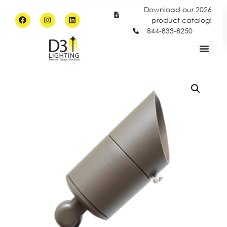
Download our 2026
product catalog!
844-833-8250