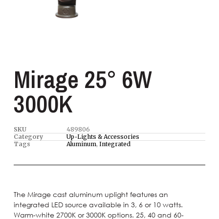
Mirage 25° 6W
3000K
SKU
489806
Category
Up-Lights & Accessories
Tags
Aluminum
,
Integrated
The Mirage cast aluminum uplight features an
integrated LED source available in 3, 6 or 10 watts.
Warm-white 2700K or 3000K options. 25, 40 and 60-