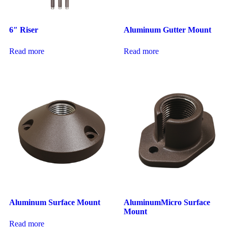
6″ Riser
Aluminum Gutter Mount
Read more
Read more
Aluminum Surface Mount
AluminumMicro Surface
Mount
Read more