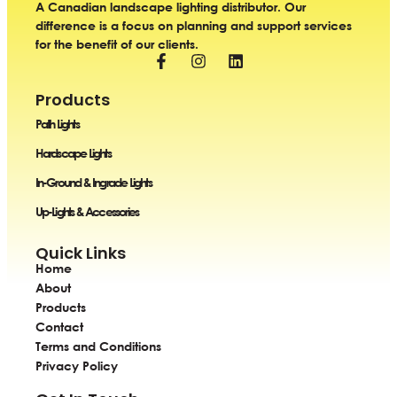
A Canadian landscape lighting distributor. Our
difference is a focus on planning and support services
for the benefit of our clients.
Products
Path Lights
Hardscape Lights
In-Ground & Ingrade Lights
Up-Lights & Accessories
Quick Links
Home
About
Products
Contact
Terms and Conditions
Privacy Policy