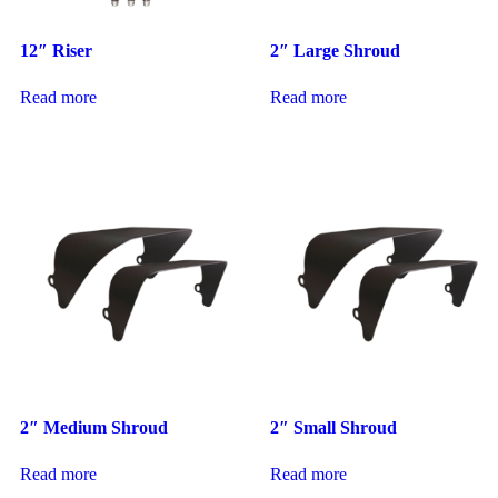
12″ Riser
2″ Large Shroud
Read more
Read more
2″ Medium Shroud
2″ Small Shroud
Read more
Read more