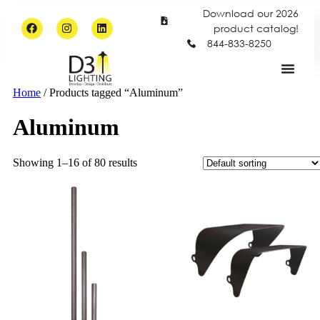
Download our 2026
product catalog!
844-833-8250
Home
/ Products tagged “Aluminum”
Aluminum
Showing 1–16 of 80 results