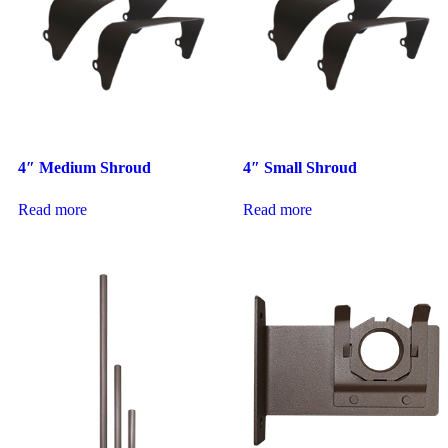
4″ Medium Shroud
4″ Small Shroud
Read more
Read more