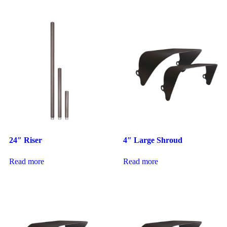
24″ Riser
4″ Large Shroud
Read more
Read more