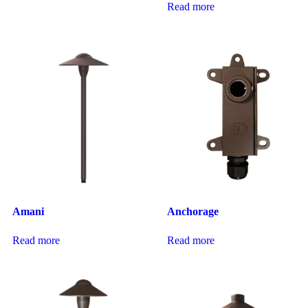
Read more
Amani
Anchorage
Read more
Read more