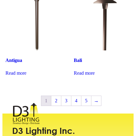
Antigua
Bali
Read more
Read more
1
2
3
4
5
→
D3 Lighting Inc.