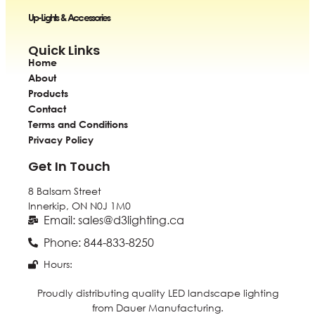
Up-Lights & Accessories
Quick Links
Home
About
Products
Contact
Terms and Conditions
Privacy Policy
Get In Touch
8 Balsam Street
Innerkip, ON
N0J 1M0
Email: sales@d3lighting.ca
Phone: 844-833-8250
Hours:
Proudly distributing quality LED landscape lighting
from Dauer Manufacturing.