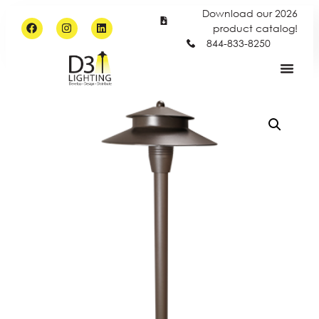
Download our 2026
product catalog!
844-833-8250