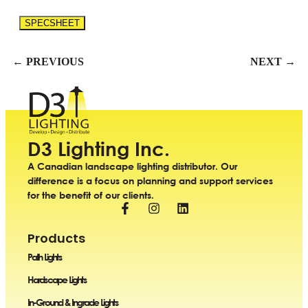
SPECSHEET
← PREVIOUS
NEXT →
D3 Lighting Inc.
A Canadian landscape lighting distributor. Our
difference is a focus on planning and support services
for the benefit of our clients.
Products
Path Lights
Hardscape Lights
In-Ground & Ingrade Lights