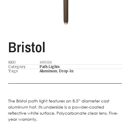
Bristol
SKU
490116
Category
Path Lights
Tags
Aluminum
,
Drop-In
The Bristol path light features an 8.5” diameter cast
aluminum hat. Its underside is a powder-coated
reflective white surface. Polycarbonate clear lens. Five-
year warranty.