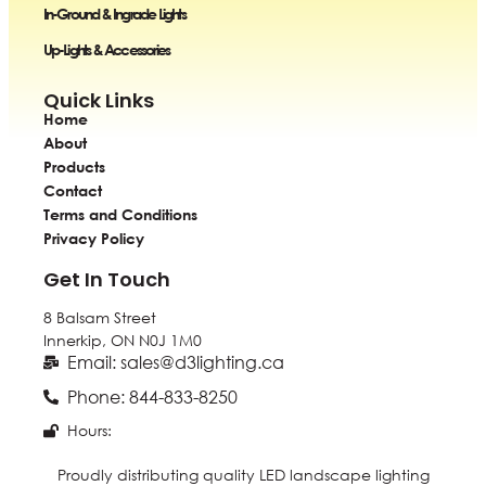
In-Ground & Ingrade Lights
Up-Lights & Accessories
Quick Links
Home
About
Products
Contact
Terms and Conditions
Privacy Policy
Get In Touch
8 Balsam Street
Innerkip, ON
N0J 1M0
Email: sales@d3lighting.ca
Phone: 844-833-8250
Hours:
Proudly distributing quality LED landscape lighting