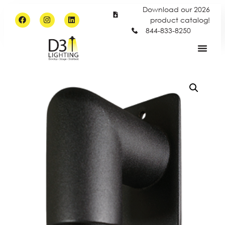
Download our 2026
product catalog!
844-833-8250