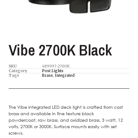
Vibe 2700K Black
SKU
489997-2700K
Category
Post Lights
Tags
Brass
,
Integrated
The Vibe integrated LED deck light is crafted from cast
brass and available in fine texture black
powdercoat, raw brass, and oxidized brass. 3 watt, 12
volts, 2700K or 3000K. Surface mounts easily with set
screws.