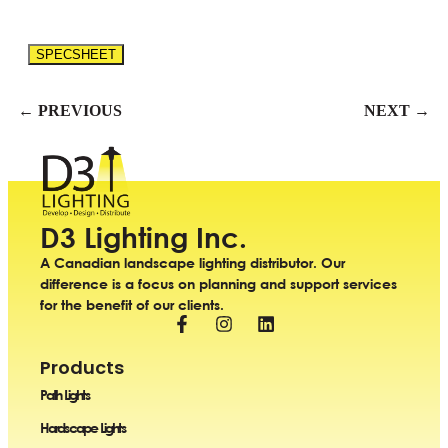
SPECSHEET
← PREVIOUS
NEXT →
D3 Lighting Inc.
A Canadian landscape lighting distributor. Our
difference is a focus on planning and support services
for the benefit of our clients.
Products
Path Lights
Hardscape Lights