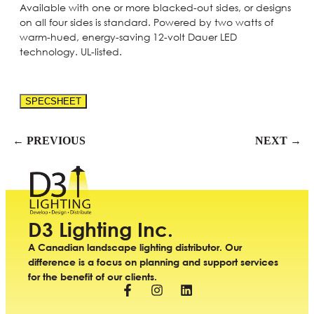
Available with one or more blacked-out sides, or designs
on all four sides is standard. Powered by two watts of
warm-hued, energy-saving 12-volt Dauer LED
technology. UL-listed.
SPECSHEET
← PREVIOUS
NEXT →
D3 Lighting Inc.
A Canadian landscape lighting distributor. Our
difference is a focus on planning and support services
for the benefit of our clients.