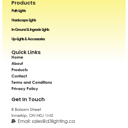
Products
Path Lights
Hardscape Lights
In-Ground & Ingrade Lights
Up-Lights & Accessories
Quick Links
Home
About
Products
Contact
Terms and Conditions
Privacy Policy
Get In Touch
8 Balsam Street
Innerkip, ON
N0J 1M0
Email: sales@d3lighting.ca