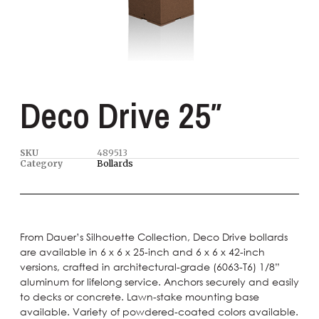
Deco Drive 25″
SKU
489513
Category
Bollards
From Dauer’s Silhouette Collection, Deco Drive bollards
are available in 6 x 6 x 25-inch and 6 x 6 x 42-inch
versions, crafted in architectural-grade (6063-T6) 1/8”
aluminum for lifelong service. Anchors securely and easily
to decks or concrete. Lawn-stake mounting base
available. Variety of powdered-coated colors available.