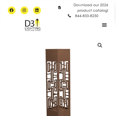
Download our 2026
product catalog!
844-833-8250