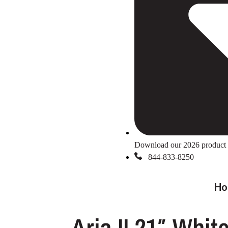
Download our 2026 product 
844-833-8250
Ho
Aria II 21″ Whit