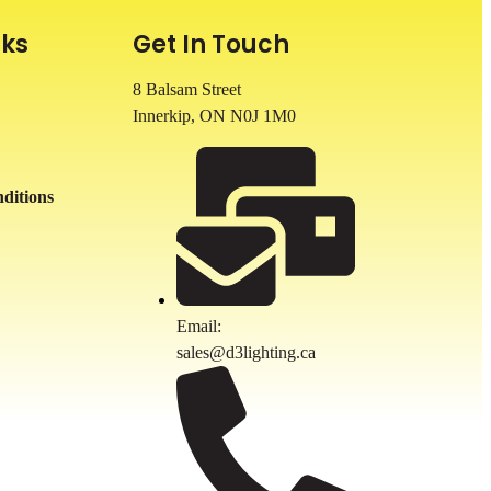
nks
Get In Touch
8 Balsam Street
Innerkip, ON
N0J 1M0
ditions
Email:
sales@d3lighting.ca