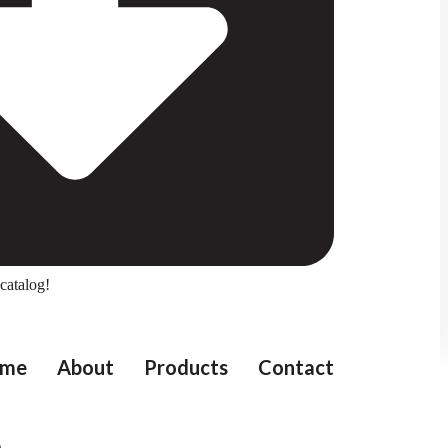
catalog!
me
About
Products
Contact
e