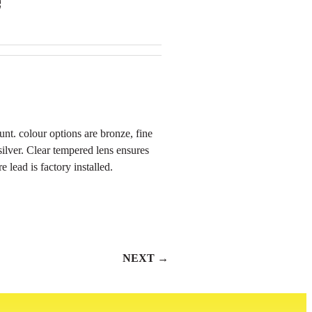
nt. colour options are bronze, fine
 silver. Clear tempered lens ensures
 lead is factory installed.
NEXT →