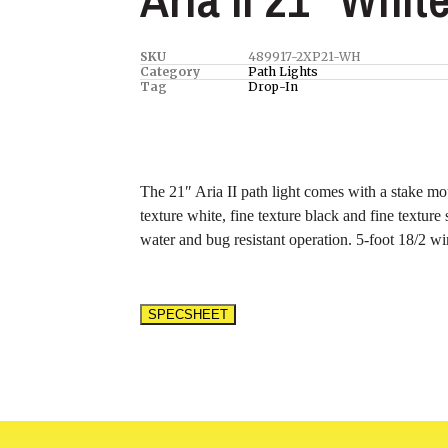
SKU
489917-2XP21-WH
Category
Path Lights
Tag
Drop-In
The 21″ Aria II path light comes with a stake mou
texture white, fine texture black and fine texture
water and bug resistant operation. 5-foot 18/2 wire
SPECSHEET