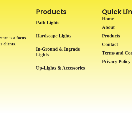
Products
Quick Li
Home
Path Lights
About
Hardscape Lights
Products
ence is a focus
r clients.
Contact
In-Ground & Ingrade
Terms and Con
Lights
Privacy Policy
Up-Lights & Accessories