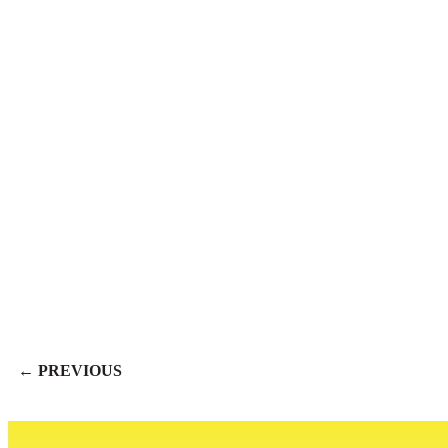
← PREVIOUS