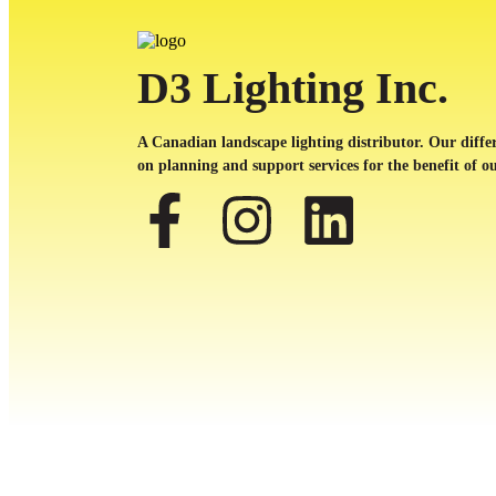
D3 Lighting Inc.
A Canadian landscape lighting distributor. Our differ
on planning and support services for the benefit of ou