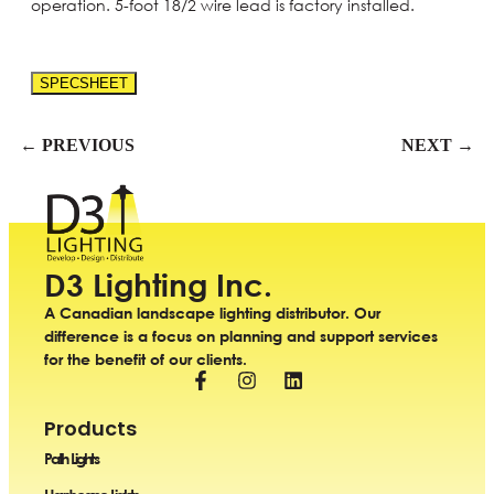
operation. 5-foot 18/2 wire lead is factory installed.
SPECSHEET
← PREVIOUS
NEXT →
D3 Lighting Inc.
A Canadian landscape lighting distributor. Our
difference is a focus on planning and support services
for the benefit of our clients.
Products
Path Lights