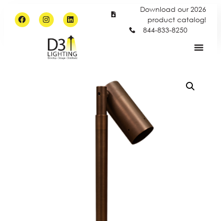
Download our 2026
product catalog!
844-833-8250