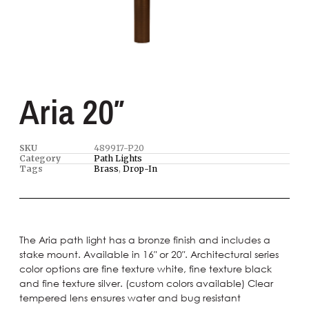
Aria 20″
SKU
489917-P20
Category
Path Lights
Tags
Brass
,
Drop-In
The Aria path light has a bronze finish and includes a
stake mount. Available in 16″ or 20″. Architectural series
color options are fine texture white, fine texture black
and fine texture silver. (custom colors available) Clear
tempered lens ensures water and bug resistant