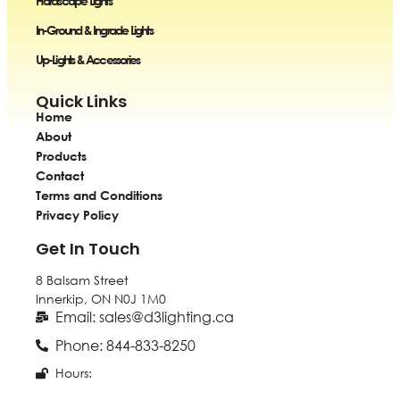
Hardscape Lights
In-Ground & Ingrade Lights
Up-Lights & Accessories
Quick Links
Home
About
Products
Contact
Terms and Conditions
Privacy Policy
Get In Touch
8 Balsam Street
Innerkip, ON
N0J 1M0
Email: sales@d3lighting.ca
Phone: 844-833-8250
Hours: