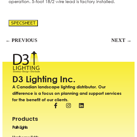
operation. 5-foot 18/2 wire lead is factory installed.
SPECSHEET
← PREVIOUS
NEXT →
D3 Lighting Inc.
A Canadian landscape lighting distributor. Our
difference is a focus on planning and support services
for the benefit of our clients.
Products
Path Lights