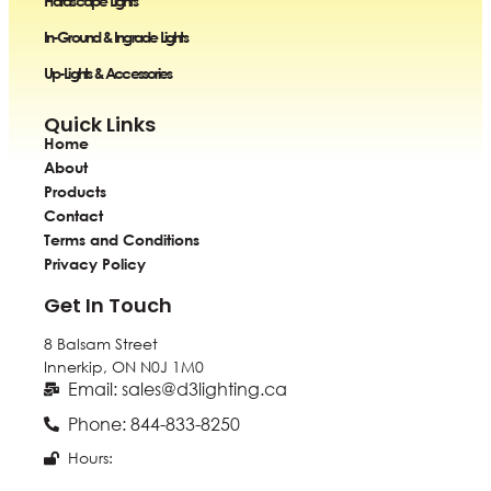
Hardscape Lights
In-Ground & Ingrade Lights
Up-Lights & Accessories
Quick Links
Home
About
Products
Contact
Terms and Conditions
Privacy Policy
Get In Touch
8 Balsam Street
Innerkip, ON
N0J 1M0
Email: sales@d3lighting.ca
Phone: 844-833-8250
Hours: