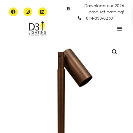
Download our 2026
product catalog!
844-833-8250