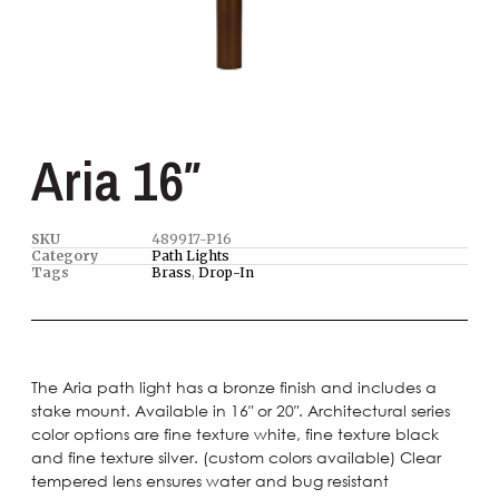
Aria 16″
SKU
489917-P16
Category
Path Lights
Tags
Brass
,
Drop-In
The Aria path light has a bronze finish and includes a
stake mount. Available in 16″ or 20″. Architectural series
color options are fine texture white, fine texture black
and fine texture silver. (custom colors available) Clear
tempered lens ensures water and bug resistant