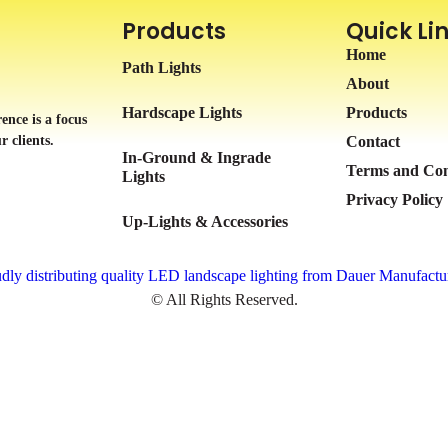
Products
Quick Li
Home
Path Lights
About
Hardscape Lights
Products
ence is a focus
r clients.
Contact
In-Ground & Ingrade
Terms and Con
Lights
Privacy Policy
Up-Lights & Accessories
dly distributing quality LED landscape lighting from Dauer Manufactu
© All Rights Reserved.