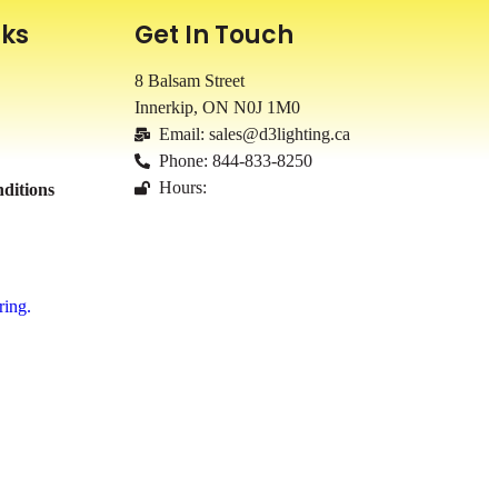
nks
Get In Touch
8 Balsam Street
Innerkip, ON
N0J 1M0
Email: sales@d3lighting.ca
Phone: 844-833-8250
Hours:
ditions
ring.