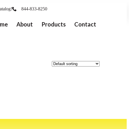
atalog!
844-833-8250
me
About
Products
Contact