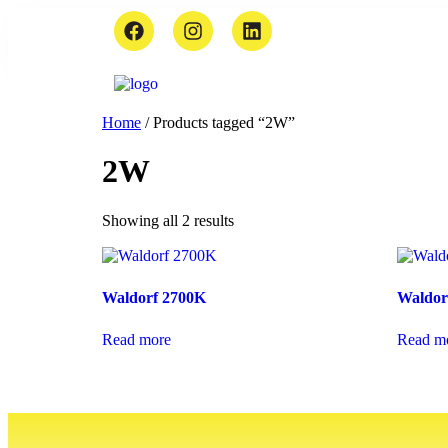
Home
/ Products tagged “2W”
2W
Showing all 2 results
Waldorf 2700K
Waldor
Read more
Read m