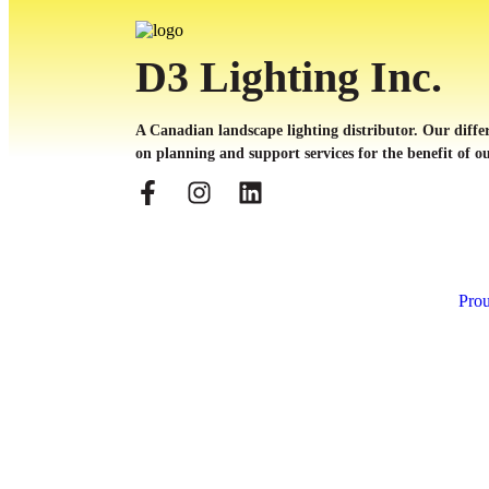
D3 Lighting Inc.
A Canadian landscape lighting distributor. Our differ
on planning and support services for the benefit of ou
Prou