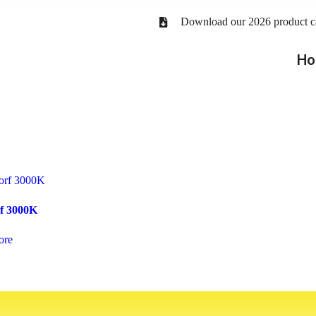
Download our 2026 product c
Ho
f 3000K
ore