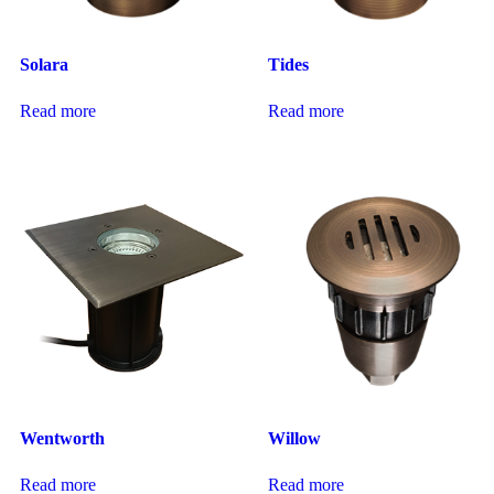
Solara
Tides
Read more
Read more
Wentworth
Willow
Read more
Read more