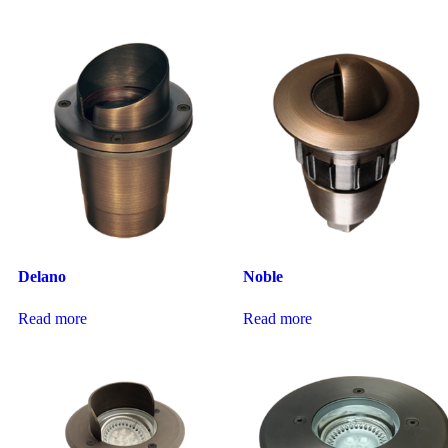
Delano
Noble
Read more
Read more