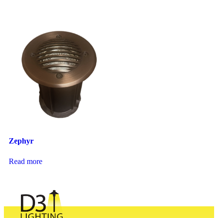
Zephyr
Read more