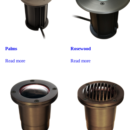
Palms
Rosewood
Read more
Read more