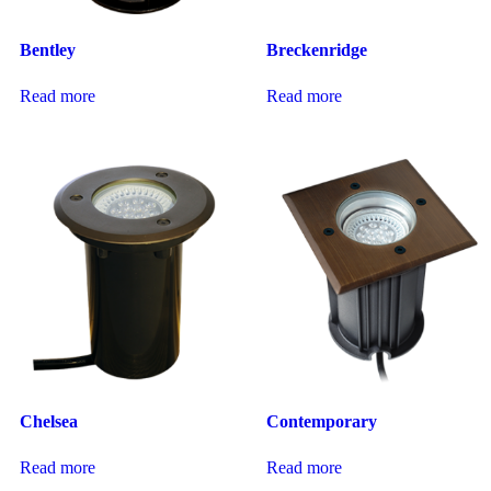
Bentley
Breckenridge
Read more
Read more
Chelsea
Contemporary
Read more
Read more