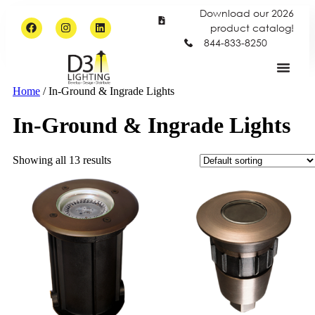
Download our 2026
product catalog!
844-833-8250
Home
/ In-Ground & Ingrade Lights
In-Ground & Ingrade Lights
Showing all 13 results