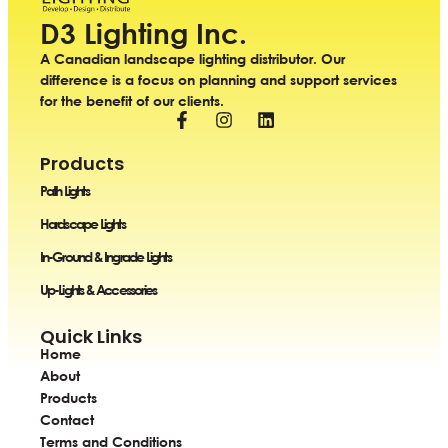
D3 Lighting Inc.
A Canadian landscape lighting distributor. Our
difference is a focus on planning and support services
for the benefit of our clients.
Products
Path Lights
Hardscape Lights
In-Ground & Ingrade Lights
Up-Lights & Accessories
Quick Links
Home
About
Products
Contact
Terms and Conditions