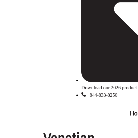
Download our 2026 product 
844-833-8250
Ho
Venetian