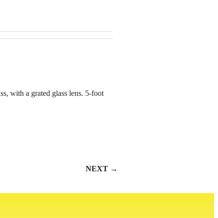
ss, with a grated glass lens. 5-foot
NEXT →