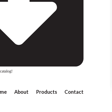
catalog!
me
About
Products
Contact