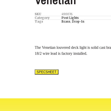
SKU
490076
Category
Post Lights
Tags
Brass
,
Drop-In
The Venetian louvered deck light is solid cast bra
18/2 wire lead is factory installed.
SPECSHEET