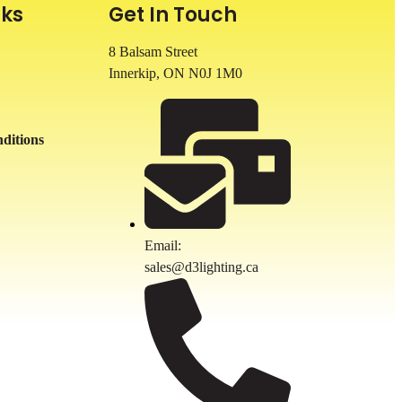
nks
Get In Touch
8 Balsam Street
Innerkip, ON
N0J 1M0
ditions
Email:
sales@d3lighting.ca