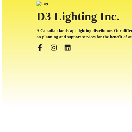
D3 Lighting Inc.
A Canadian landscape lighting distributor. Our differ
on planning and support services for the benefit of ou