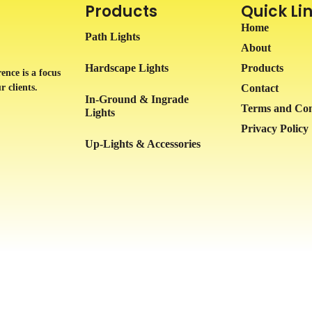
Products
Quick Li
Home
Path Lights
About
Hardscape Lights
Products
ence is a focus
r clients.
Contact
In-Ground & Ingrade
Terms and Con
Lights
Privacy Policy
Up-Lights & Accessories