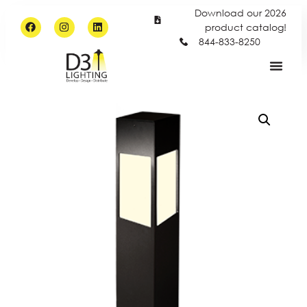
Download our 2026
product catalog!
844-833-8250