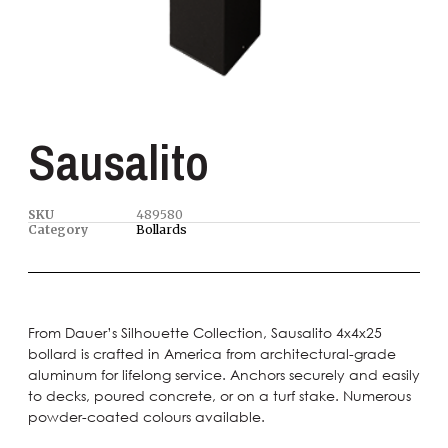
Sausalito
SKU
489580
Category
Bollards
From Dauer’s Silhouette Collection, Sausalito 4x4x25
bollard is crafted in America from architectural-grade
aluminum for lifelong service. Anchors securely and easily
to decks, poured concrete, or on a turf stake. Numerous
powder-coated colours available.