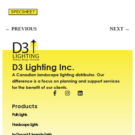
SPECSHEET
← PREVIOUS
NEXT →
D3 Lighting Inc.
A Canadian landscape lighting distributor. Our
difference is a focus on planning and support services
for the benefit of our clients.
Products
Path Lights
Hardscape Lights
In-Ground & Ingrade Lights