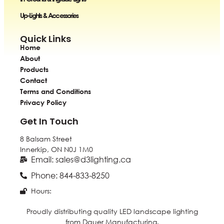
Up-Lights & Accessories
Quick Links
Home
About
Products
Contact
Terms and Conditions
Privacy Policy
Get In Touch
8 Balsam Street
Innerkip, ON
N0J 1M0
Email: sales@d3lighting.ca
Phone: 844-833-8250
Hours:
Proudly distributing quality LED landscape lighting
from Dauer Manufacturing.