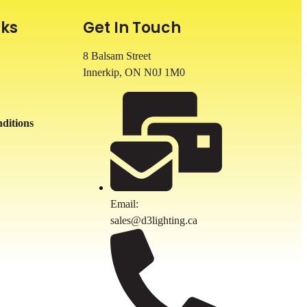
nks
Get In Touch
8 Balsam Street
Innerkip, ON
N0J 1M0
ditions
Email:
sales@d3lighting.ca