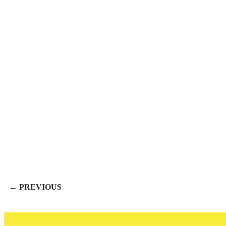
← PREVIOUS