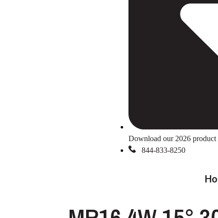
Download our 2026 product 
844-833-8250
Ho
MR16 4W 15° 3