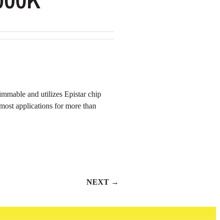
mmable and utilizes Epistar chip
n most applications for more than
NEXT →