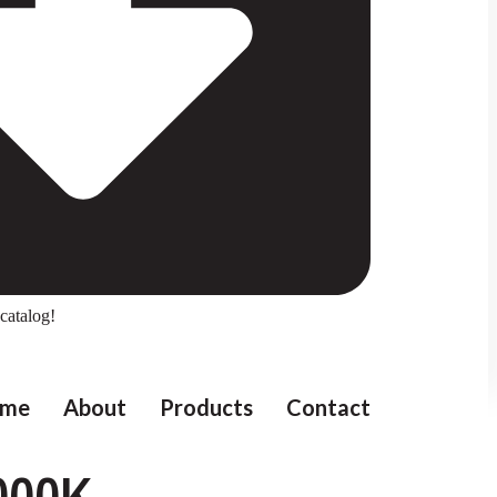
catalog!
me
About
Products
Contact
000K