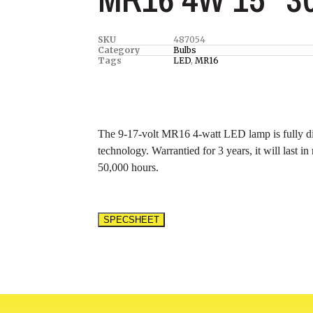
SKU
487054
Category
Bulbs
Tags
LED
,
MR16
The 9-17-volt MR16 4-watt LED lamp is fully di
technology. Warrantied for 3 years, it will last i
50,000 hours.
SPECSHEET