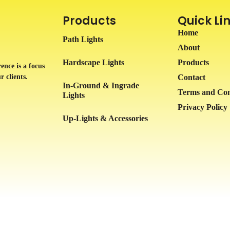
Products
Quick Li
Home
Path Lights
About
Hardscape Lights
Products
ence is a focus
r clients.
Contact
In-Ground & Ingrade
Terms and Con
Lights
Privacy Policy
Up-Lights & Accessories