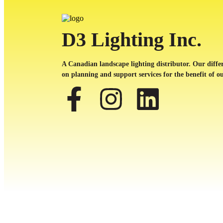
D3 Lighting Inc.
A Canadian landscape lighting distributor. Our differ
on planning and support services for the benefit of ou