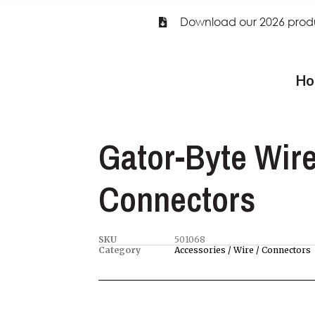
Download our 2026 prod
Ho
Gator-Byte Wir
Connectors
SKU
501068
Category
Accessories / Wire / Connectors