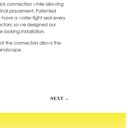
ick connection while allowing
r final placement. Patented
ou have a water-tight seal every
ctors; so we designed our
 looking installation.
of the connectors allows the
landscape.
NEXT →