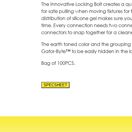
The Innovative Locking Bolt creates a qu
for safe pulling when moving fixtures fo
distribution of silicone gel makes sure y
time. Every connection needs two conne
connectors to snap together for a cleaner
The earth toned color and the grouping 
Gator-Byte™ to be easily hidden in the 
Bag of 100PCS.
SPECSHEET