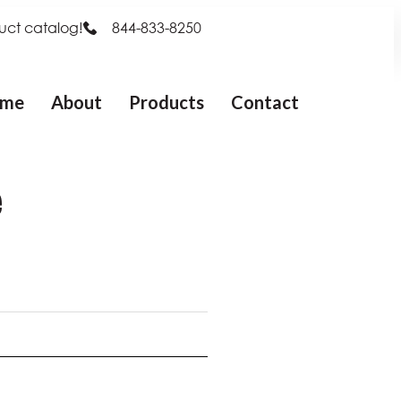
uct catalog!
844-833-8250
me
About
Products
Contact
e