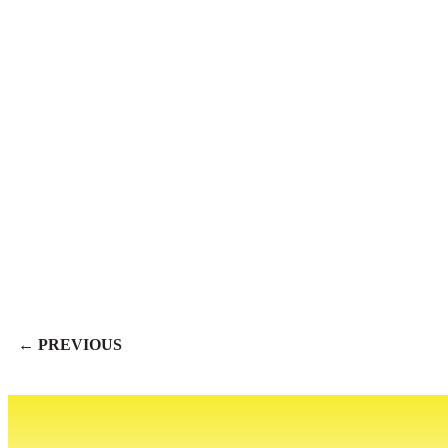
← PREVIOUS