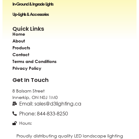
In-Ground & Ingrade Lights
Up-Lights & Accessories
Quick Links
Home
About
Products
Contact
Terms and Conditions
Privacy Policy
Get In Touch
8 Balsam Street
Innerkip, ON
N0J 1M0
Email: sales@d3lighting.ca
Phone: 844-833-8250
Hours:
Proudly distributing quality LED landscape lighting