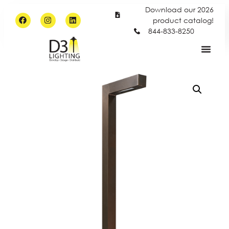
Download our 2026
product catalog!
844-833-8250