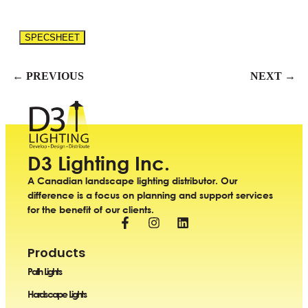
SPECSHEET
← PREVIOUS
NEXT →
D3 Lighting Inc.
A Canadian landscape lighting distributor. Our
difference is a focus on planning and support services
for the benefit of our clients.
Products
Path Lights
Hardscape Lights