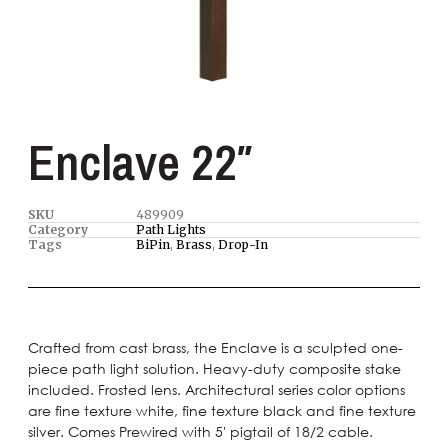
Enclave 22″
SKU
489909
Category
Path Lights
Tags
BiPin
,
Brass
,
Drop-In
Crafted from cast brass, the Enclave is a sculpted one-
piece path light solution. Heavy-duty composite stake
included. Frosted lens. Architectural series color options
are fine texture white, fine texture black and fine texture
silver. Comes Prewired with 5′ pigtail of 18/2 cable.