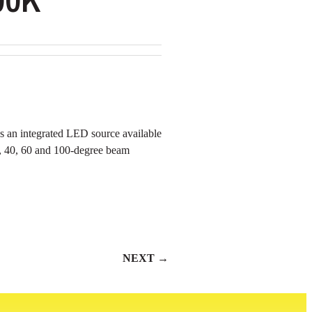
es an integrated LED source available
, 40, 60 and 100-degree beam
NEXT →