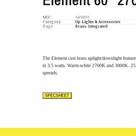
SKU
489893
Category
Up-Lights & Accessories
Tags
Brass
,
Integrated
The Element cast brass uplight/downlight featur
in 3.5 watts. Warm-white 2700K and 3000K. 25
spreads.
SPECSHEET