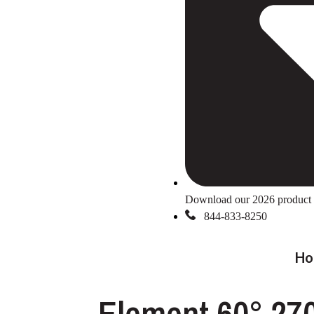
Download our 2026 product 
844-833-8250
Ho
Element 60° 27