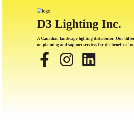
D3 Lighting Inc.
A Canadian landscape lighting distributor. Our differ
on planning and support services for the benefit of ou