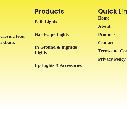
Products
Quick Li
Home
Path Lights
About
Hardscape Lights
Products
ence is a focus
r clients.
Contact
In-Ground & Ingrade
Terms and Con
Lights
Privacy Policy
Up-Lights & Accessories