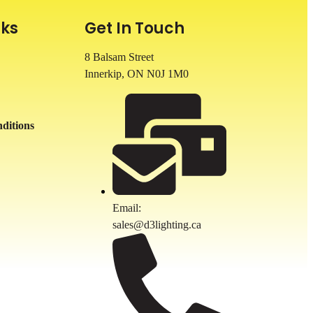
nks
Get In Touch
8 Balsam Street
Innerkip, ON
N0J 1M0
ditions
Email:
sales@d3lighting.ca