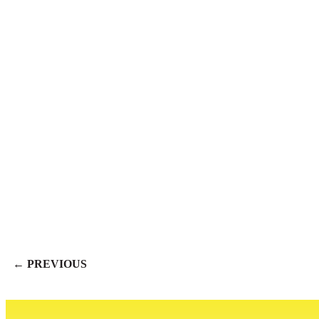
← PREVIOUS