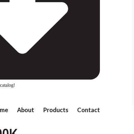
catalog!
me
About
Products
Contact
00K