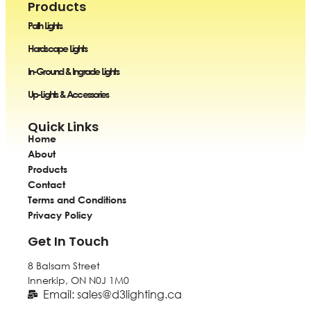
Products
Path Lights
Hardscape Lights
In-Ground & Ingrade Lights
Up-Lights & Accessories
Quick Links
Home
About
Products
Contact
Terms and Conditions
Privacy Policy
Get In Touch
8 Balsam Street
Innerkip, ON
N0J 1M0
Email: sales@d3lighting.ca