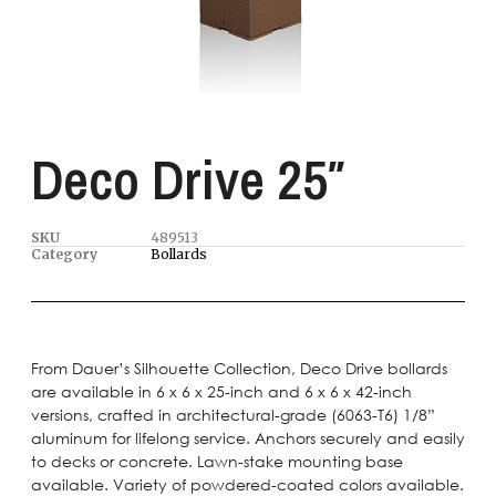
Deco Drive 25″
SKU
489513
Category
Bollards
From Dauer’s Silhouette Collection, Deco Drive bollards
are available in 6 x 6 x 25-inch and 6 x 6 x 42-inch
versions, crafted in architectural-grade (6063-T6) 1/8”
aluminum for lifelong service. Anchors securely and easily
to decks or concrete. Lawn-stake mounting base
available. Variety of powdered-coated colors available.