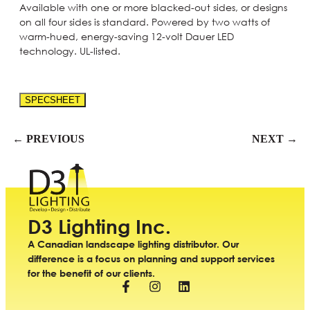
Available with one or more blacked-out sides, or designs
on all four sides is standard. Powered by two watts of
warm-hued, energy-saving 12-volt Dauer LED
technology. UL-listed.
SPECSHEET
← PREVIOUS
NEXT →
D3 Lighting Inc.
A Canadian landscape lighting distributor. Our
difference is a focus on planning and support services
for the benefit of our clients.