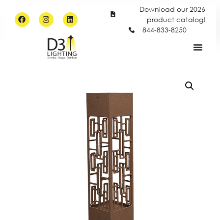
Download our 2026
product catalog!
844-833-8250