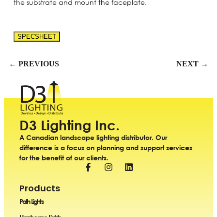
the substrate and mount the faceplate.
SPECSHEET
← PREVIOUS
NEXT →
D3 Lighting Inc.
A Canadian landscape lighting distributor. Our
difference is a focus on planning and support services
for the benefit of our clients.
Products
Path Lights