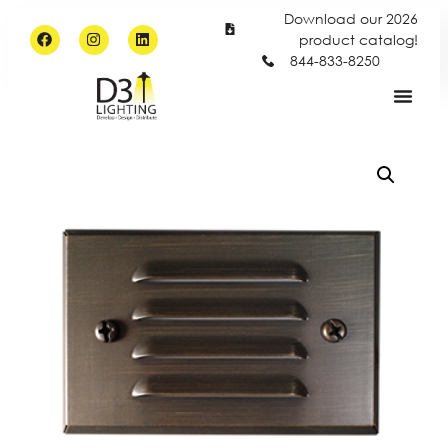
Download our 2026
product catalog!
844-833-8250