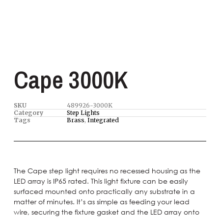
Cape 3000K
SKU
489926-3000K
Category
Step Lights
Tags
Brass
,
Integrated
The Cape step light requires no recessed housing as the
LED array is IP65 rated. This light fixture can be easily
surfaced mounted onto practically any substrate in a
matter of minutes. It’s as simple as feeding your lead
wire, securing the fixture gasket and the LED array onto