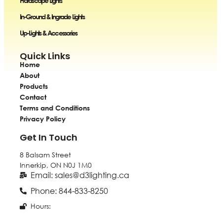
Hardscape Lights
In-Ground & Ingrade Lights
Up-Lights & Accessories
Quick Links
Home
About
Products
Contact
Terms and Conditions
Privacy Policy
Get In Touch
8 Balsam Street
Innerkip, ON
N0J 1M0
Email: sales@d3lighting.ca
Phone: 844-833-8250
Hours: