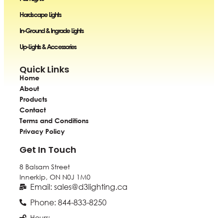
Hardscape Lights
In-Ground & Ingrade Lights
Up-Lights & Accessories
Quick Links
Home
About
Products
Contact
Terms and Conditions
Privacy Policy
Get In Touch
8 Balsam Street
Innerkip, ON
N0J 1M0
Email: sales@d3lighting.ca
Phone: 844-833-8250
Hours: