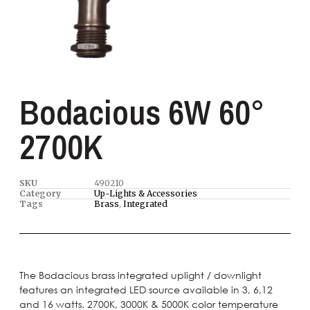
Bodacious 6W 60°
2700K
SKU
490210
Category
Up-Lights & Accessories
Tags
Brass
,
Integrated
The Bodacious brass integrated uplight / downlight
features an integrated LED source available in 3, 6,12
and 16 watts. 2700K, 3000K & 5000K color temperature