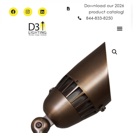
Download our 2026
product catalog!
844-833-8250