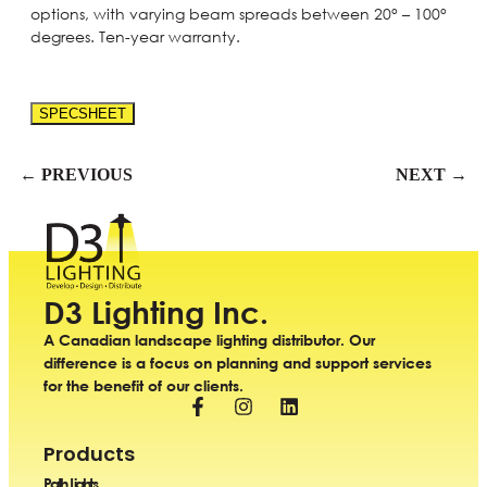
options, with varying beam spreads between 20° – 100°
degrees. Ten-year warranty.
SPECSHEET
← PREVIOUS
NEXT →
D3 Lighting Inc.
A Canadian landscape lighting distributor. Our
difference is a focus on planning and support services
for the benefit of our clients.
Products
Path Lights