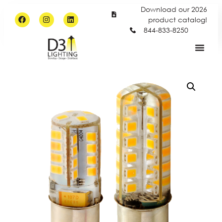
Download our 2026
product catalog!
844-833-8250