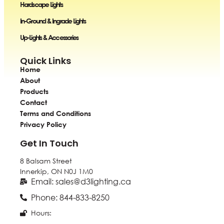
Hardscape Lights
In-Ground & Ingrade Lights
Up-Lights & Accessories
Quick Links
Home
About
Products
Contact
Terms and Conditions
Privacy Policy
Get In Touch
8 Balsam Street
Innerkip, ON
N0J 1M0
Email: sales@d3lighting.ca
Phone: 844-833-8250
Hours: