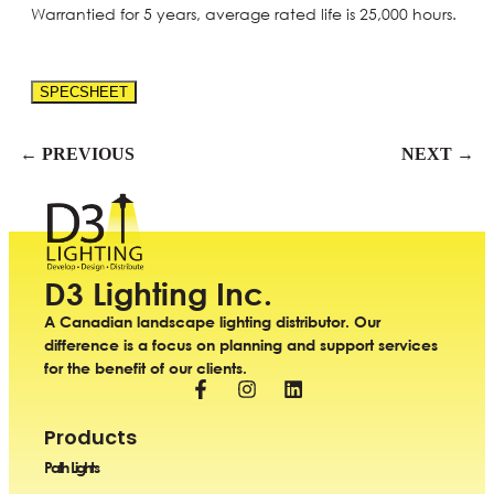
Warrantied for 5 years, average rated life is 25,000 hours.
SPECSHEET
← PREVIOUS
NEXT →
D3 Lighting Inc.
A Canadian landscape lighting distributor. Our
difference is a focus on planning and support services
for the benefit of our clients.
Products
Path Lights