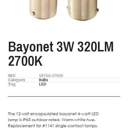
Bayonet 3W 320LM
2700K
SKU
487145-2700K
Category
Bulbs
Tag
LED
The 12-volt encapsulated bayonet 4-watt LED
lamp is IP65 outdoor rated. Warm-white hue.
Replacement for #1141 single-contact lamps.