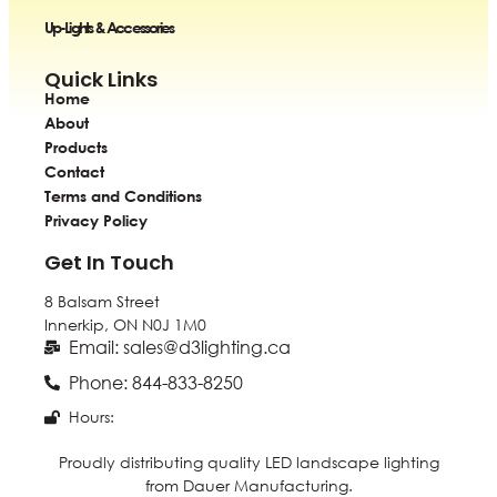
Up-Lights & Accessories
Quick Links
Home
About
Products
Contact
Terms and Conditions
Privacy Policy
Get In Touch
8 Balsam Street
Innerkip, ON
N0J 1M0
Email: sales@d3lighting.ca
Phone: 844-833-8250
Hours:
Proudly distributing quality LED landscape lighting
from Dauer Manufacturing.