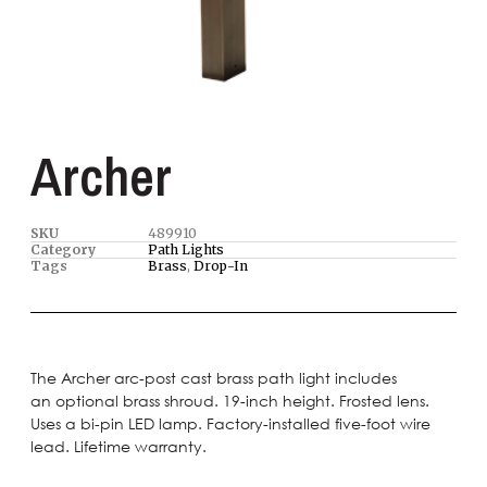
Archer
SKU
489910
Category
Path Lights
Tags
Brass
,
Drop-In
The Archer arc-post cast brass path light includes
an optional brass shroud. 19-inch height. Frosted lens.
Uses a bi-pin LED lamp. Factory-installed five-foot wire
lead. Lifetime warranty.