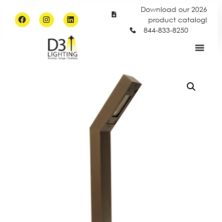
Download our 2026
product catalog!
844-833-8250