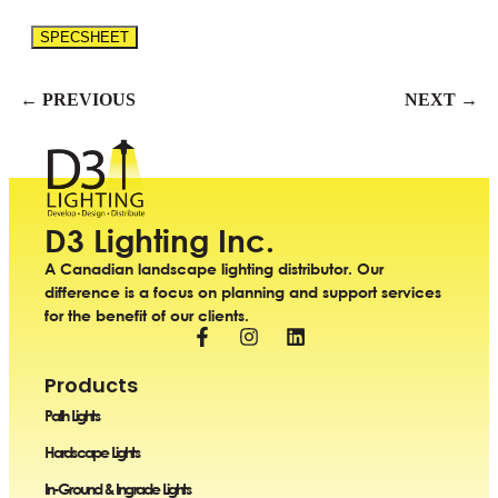
SPECSHEET
← PREVIOUS
NEXT →
D3 Lighting Inc.
A Canadian landscape lighting distributor. Our
difference is a focus on planning and support services
for the benefit of our clients.
Products
Path Lights
Hardscape Lights
In-Ground & Ingrade Lights