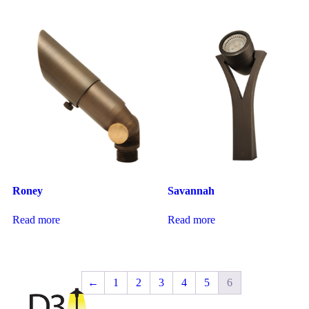
Roney
Savannah
Read more
Read more
←
1
2
3
4
5
6