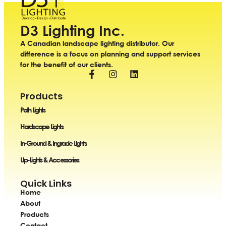
D3 Lighting Inc.
A Canadian landscape lighting distributor. Our
difference is a focus on planning and support services
for the benefit of our clients.
Products
Path Lights
Hardscape Lights
In-Ground & Ingrade Lights
Up-Lights & Accessories
Quick Links
Home
About
Products
Contact