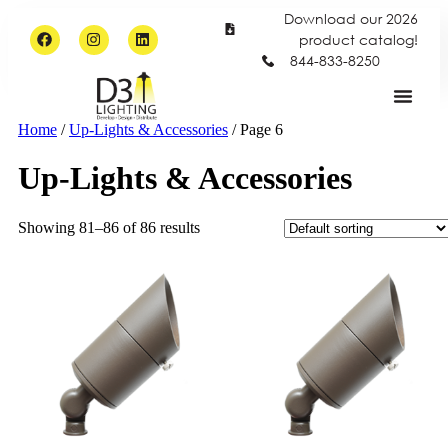
Download our 2026
product catalog!
844-833-8250
Home
/
Up-Lights & Accessories
/ Page 6
Up-Lights & Accessories
Showing 81–86 of 86 results