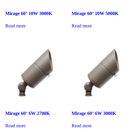
Mirage 60° 10W 3000K
Mirage 60° 10W 5000K
Read more
Read more
Mirage 60° 6W 2700K
Mirage 60° 6W 3000K
Read more
Read more