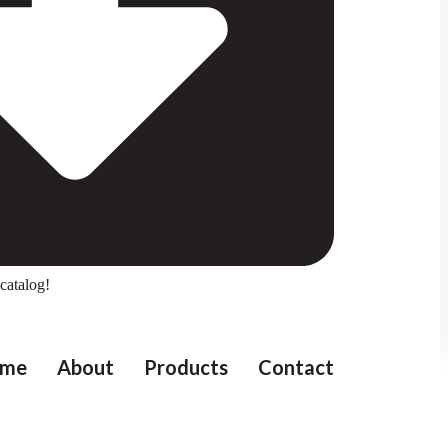
catalog!
me
About
Products
Contact