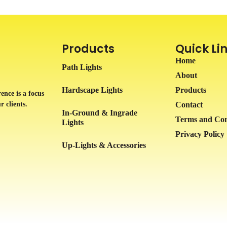
Products
Quick Li
Home
Path Lights
About
Hardscape Lights
Products
ence is a focus
r clients.
Contact
In-Ground & Ingrade
Terms and Con
Lights
Privacy Policy
Up-Lights & Accessories