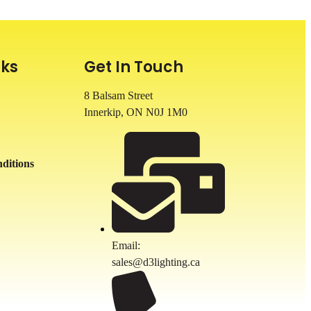
nks
Get In Touch
8 Balsam Street
Innerkip, ON
N0J 1M0
ditions
Email:
sales@d3lighting.ca