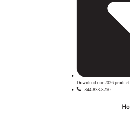
Download our 2026 product 
844-833-8250
Ho