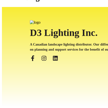
D3 Lighting Inc.
A Canadian landscape lighting distributor. Our differ
on planning and support services for the benefit of ou